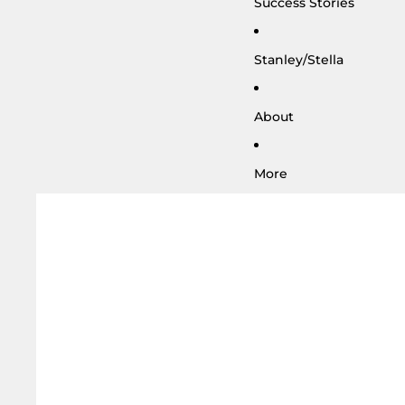
Success Stories
Stanley/Stella
About
More