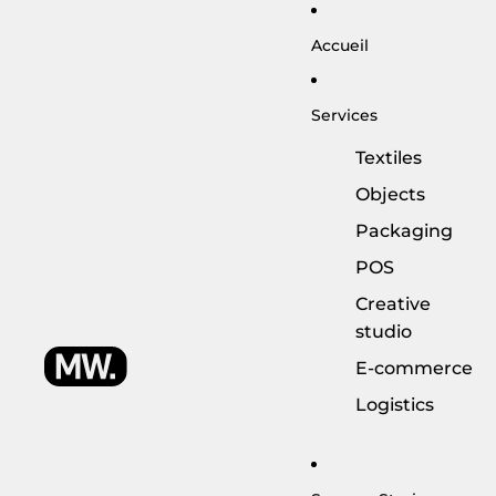
Accueil
Services
Textiles
Objects
Packaging
POS
Creative
studio
E-commerce
Logistics