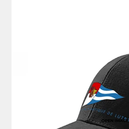
OPEN IMAGE 