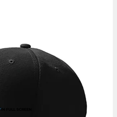
IN FULL SCREEN