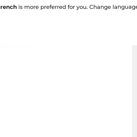
rench
is more preferred for you. Change languag