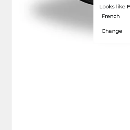
Looks like
F
French
Change