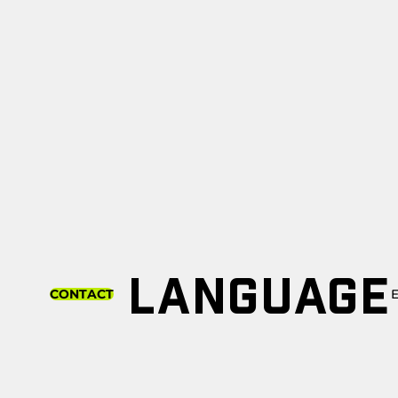
LANGUAGE
CONTACT