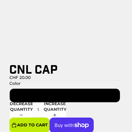
CNL CAP
CHF 20.00
Color
Marine
DECREASE
INCREASE
QUANTITY
QUANTITY
ADD TO CART