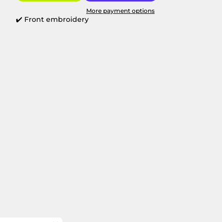
More payment options
✔️ Front embroidery