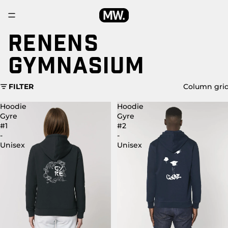
RENENS
GYMNASIUM
FILTER
Column gri
Hoodie
Hoodie
Gyre
Gyre
#1
#2
-
-
Unisex
Unisex