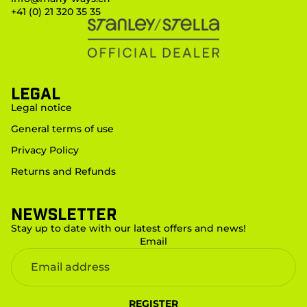
+41 (0) 21 320 35 35
LEGAL
Legal notice
General terms of use
Privacy Policy
Returns and Refunds
Newsletter
Stay up to date with our latest offers and news!
Email
REGISTER