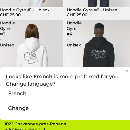
Hoodie Gyre #1 - Unisex
Hoodie Gyre #2 - Unisex
CHF 25.00
CHF 25.00
Hoodie
Hoodie
Gyre
Gyre
#3
#4
-
-
Unisex
Unisex
Looks like
French
is more preferred for you.
Change language?
French
Hoodie Gyre #3 - Unisex
Hoodie Gyre #4 - Unisex
CHF 25.00
CHF 25.00
Change
Contact
Route de la Maladière 62,
1022 Chavannes-près-Renens
info@many-ways.ch