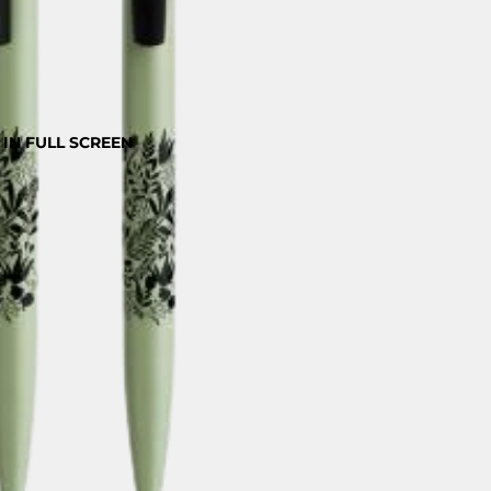
IN FULL SCREEN