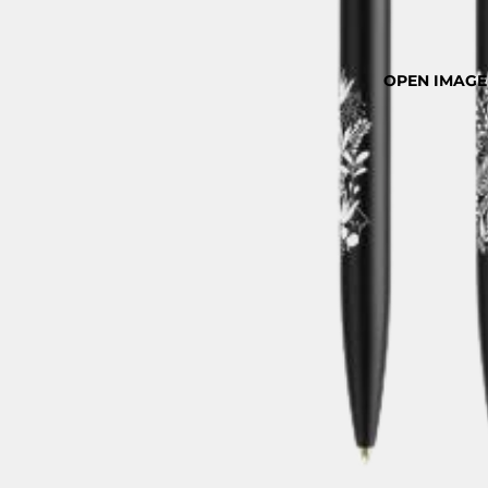
OPEN IMAGE 