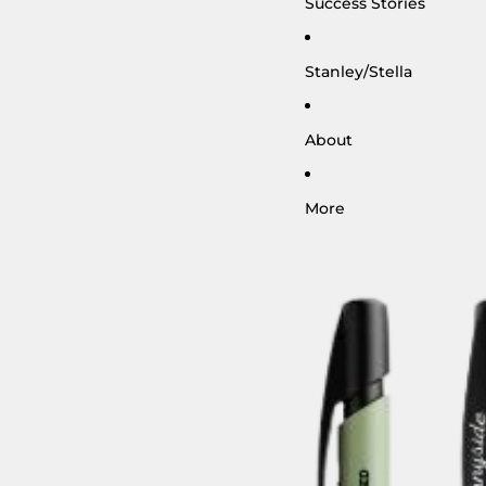
Success Stories
Stanley/Stella
About
More