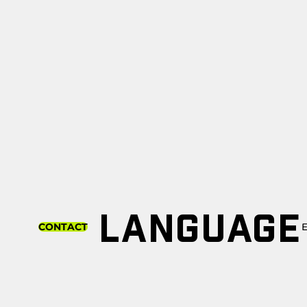
LANGUAGE
CONTACT