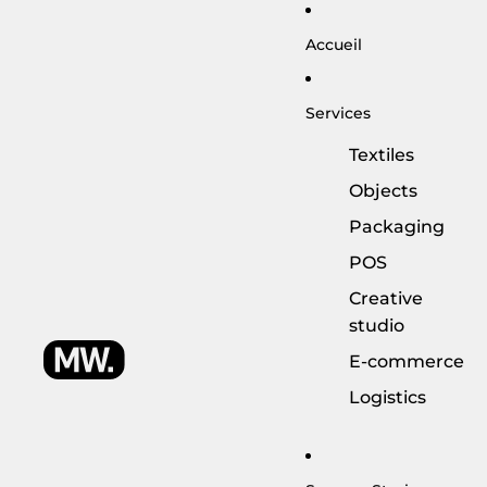
Accueil
Services
Textiles
Objects
Packaging
POS
Creative
studio
E-commerce
Logistics