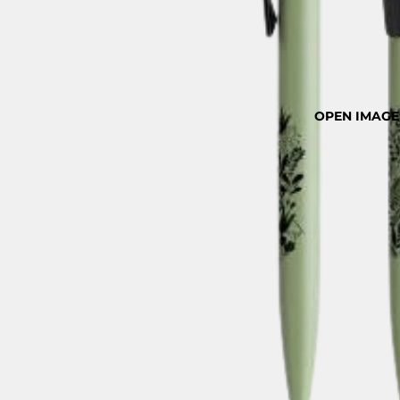
OPEN IMAGE 