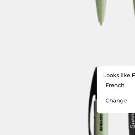
Looks like
F
French
Change