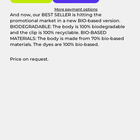
More payment options
And now, our BEST SELLER is hitting the
promotional market in a new BIO-based version.
BIODEGRADABLE: The body is 100% biodegradable
and the clip is 100% recyclable. BIO-BASED
MATERIALS: The body is made from 70% bio-based
materials. The dyes are 100% bio-based.
Price on request.