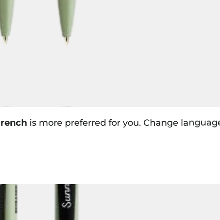
rench
is more preferred for you. Change languag