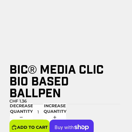
BIC® MEDIA CLIC
BIO BASED
BALLPEN
CHF 1.36
DECREASE
INCREASE
QUANTITY
QUANTITY
ADD TO CART