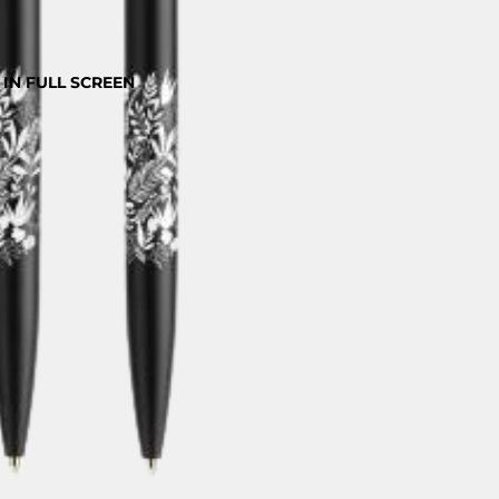
IN FULL SCREEN