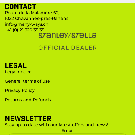
Contact
Route de la Maladière 62,
1022 Chavannes-près-Renens
info@many-ways.ch
+41 (0) 21 320 35 35
LEGAL
Legal notice
General terms of use
Privacy Policy
Returns and Refunds
Newsletter
Stay up to date with our latest offers and news!
Email