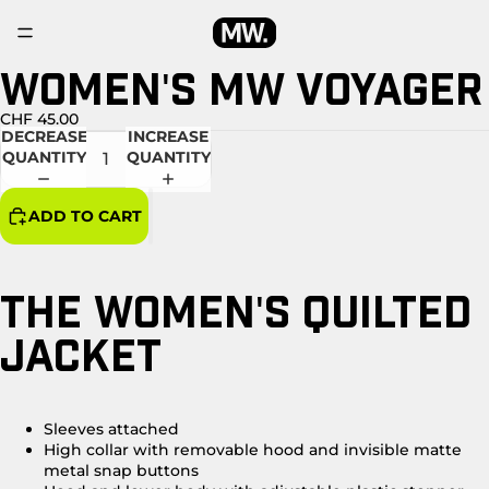
WOMEN'S MW VOYAGER
OPEN
IMAGE
IN
CHF 45.00
DECREASE
INCREASE
FULL
QUANTITY
QUANTITY
SCREEN
ADD TO CART
THE WOMEN'S QUILTED
JACKET
Sleeves attached
High collar with removable hood and invisible matte
metal snap buttons