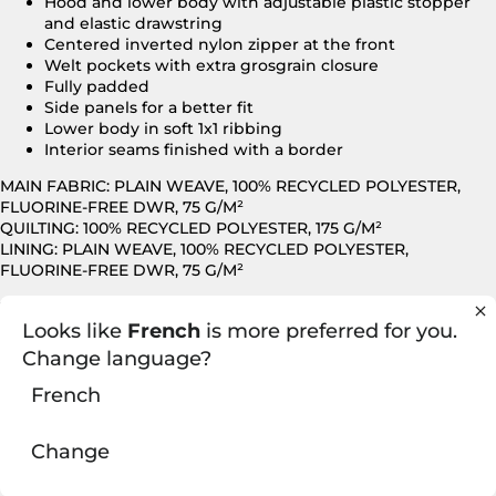
Hood and lower body with adjustable plastic stopper
and elastic drawstring
Centered inverted nylon zipper at the front
Welt pockets with extra grosgrain closure
Fully padded
Side panels for a better fit
Lower body in soft 1x1 ribbing
Interior seams finished with a border
MAIN FABRIC: PLAIN WEAVE, 100% RECYCLED POLYESTER,
FLUORINE-FREE DWR, 75 G/M²
QUILTING: 100% RECYCLED POLYESTER, 175 G/M²
LINING: PLAIN WEAVE, 100% RECYCLED POLYESTER,
FLUORINE-FREE DWR, 75 G/M²
Looks like
French
is more preferred for you.
FITTED CUT
Change language?
French
Change
You may also like