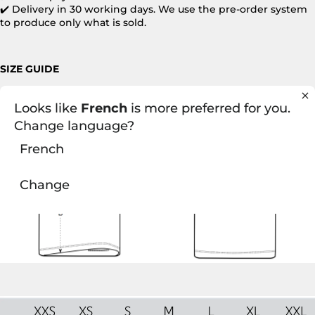
✔️ Delivery in 30 working days. We use the pre-order system
to produce only what is sold.
SIZE GUIDE
Looks like
French
is more preferred for you.
Change language?
French
Change