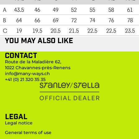
You may also like
Contact
Route de la Maladière 62,
1022 Chavannes-près-Renens
info@many-ways.ch
+41 (0) 21 320 35 35
LEGAL
Legal notice
General terms of use