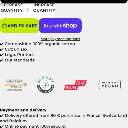
DECREASE
INCREASE
QUANTITY
QUANTITY
ADD TO CART
More payment options
✔️ Composition: 100% organic cotton.
✔️ Cut: unisex.
✔️ Logo: Printed.
✔️ Our standards:
Payment and delivery
✔️
Delivery offered from 80 € purchase in France, Switzerland
and Belgium.
✔️
Online payment 100% secure.