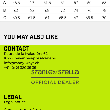
You may also like
Contact
Route de la Maladière 62,
1022 Chavannes-près-Renens
info@many-ways.ch
+41 (0) 21 320 35 35
LEGAL
Legal notice
General terms of use