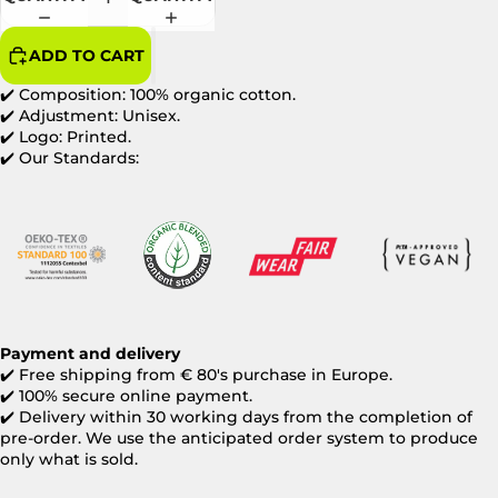
ADD TO CART
✔️ Composition: 100% organic cotton.
✔️ Adjustment: Unisex.
✔️ Logo: Printed.
✔️ Our Standards:
Payment and delivery
✔️ Free shipping from € 80's purchase in Europe.
✔️ 100% secure online payment.
✔️ Delivery within 30 working days from the completion of
pre-order. We use the anticipated order system to produce
only what is sold.