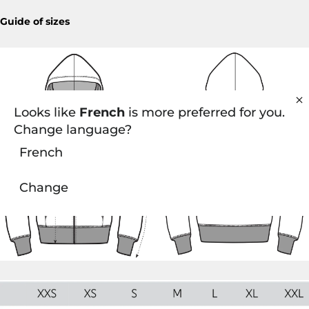
Guide of sizes
Looks like
French
is more preferred for you.
Change language?
French
Change